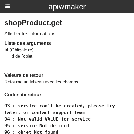
apiwmaker
shopProduct.get
Afficher les informations
Liste des arguments
id
(Obligatoire)
Id de l'objet
Valeurs de retour
Retourne un tableau avec les champs :
Codes de retour
93 : service can't be created, please try
later, or contact support team
94 : Not valid VALUE for service
95 : service Not defined
96 : objet Not found