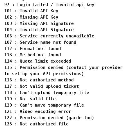
97 : Login failed / Invalid api_key
101 : Invalid API Key
102 : Missing API Key
103 : Missing API Signature
104 : Invalid API Signature
106 : Service currently unavailable
107 : Service name not found
112 : Format not found
113 : Method not found
114 : Quota limit exceeded
115 : Permission denied (contact your provider
to set up your API permissions)
116 : Not authorized method
117 : Not valid upload ticket
118 : Can't upload temporary file
119 : Not valid file
120 : Can't move tomporary file
121 : Video encoding error
122 : Permission denied (garde fou)
123 : Not authorized file